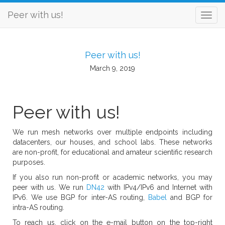
Peer with us!
Peer with us!
March 9, 2019
Peer with us!
We run mesh networks over multiple endpoints including
datacenters, our houses, and school labs. These networks
are non-profit, for educational and amateur scientific research
purposes.
If you also run non-profit or academic networks, you may
peer with us. We run
DN42
with IPv4/IPv6 and Internet with
IPv6. We use BGP for inter-AS routing,
Babel
and BGP for
intra-AS routing.
To reach us, click on the e-mail button on the top-right