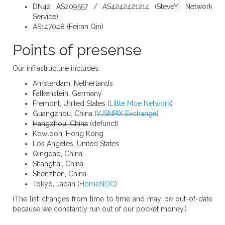
DN42 AS209557 / AS4242421214 (SteveYi Network
Service)
AS147048 (Feiran Qin)
Points of presense
Our infrastructure includes:
Amsterdam, Netherlands
Falkenstein, Germany
Fremont, United States (
Little Moe Network
)
Guangzhou, China (
YJSNPIX Exchange
)
Hangzhou, China
(defunct)
Kowloon, Hong Kong
Los Angeles, United States
Qingdao, China
Shanghai, China
Shenzhen, China
Tokyo, Japan (
HomeNOC
)
(The list changes from time to time and may be out-of-date
because we constantly run out of our pocket money.)