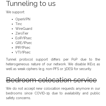
Tunneling to us
We support:
OpenVPN
Tinc
WireGuard
ZeroTier
EoIP/IPsec
GRE/IPsec
IPIP/IPsec
VTI/IPsec
Tunnel protocol support differs per PoP due to the
heterogeneous nature of our network. We disable IKEv1 as
well as weak ciphers (e.g. non-PFS or 3DES) for security.
Bedroom colocation service
We do not accept new colocation requests anymore in our
bedrooms since COVID-19 due to availability and public
safety concerns.