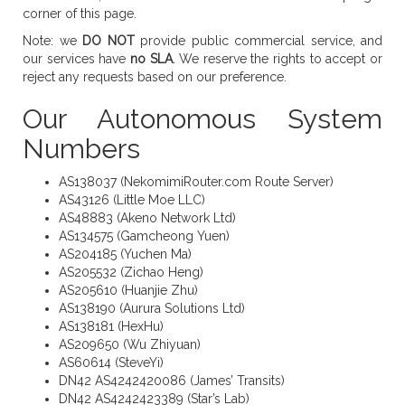
corner of this page.
Note: we
DO NOT
provide public commercial service, and
our services have
no SLA
. We reserve the rights to accept or
reject any requests based on our preference.
Our Autonomous System
Numbers
AS138037 (NekomimiRouter.com Route Server)
AS43126 (Little Moe LLC)
AS48883 (Akeno Network Ltd)
AS134575 (Gamcheong Yuen)
AS204185 (Yuchen Ma)
AS205532 (Zichao Heng)
AS205610 (Huanjie Zhu)
AS138190 (Aurura Solutions Ltd)
AS138181 (HexHu)
AS209650 (Wu Zhiyuan)
AS60614 (SteveYi)
DN42 AS4242420086 (James’ Transits)
DN42 AS4242423389 (Star’s Lab)